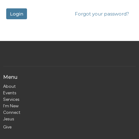
Login
Forgot your password?
Menu
About
Events
Services
I'm New
Connect
Jesus
Give