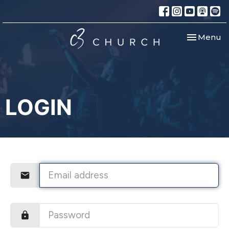
Toggle nav
Menu
LOGIN