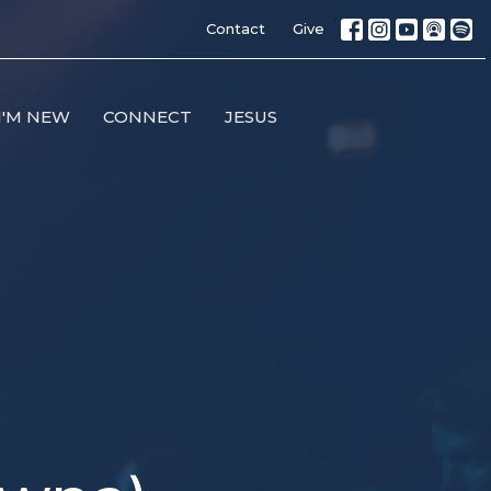
Contact
Give
I'M NEW
CONNECT
JESUS