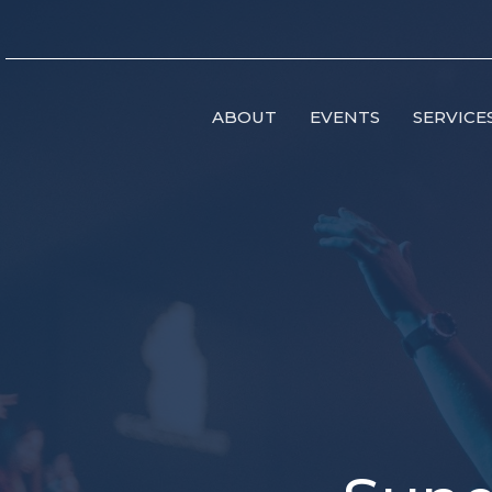
ABOUT
EVENTS
SERVICE