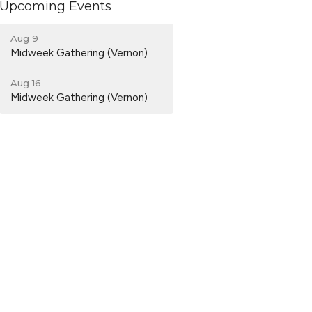
Upcoming Events
Aug 9
Midweek Gathering (Vernon)
Aug 16
Midweek Gathering (Vernon)