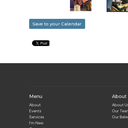
Save to your Calendar
Menu
About
About
About U
Events
Our Tea
Services
Our Belie
I'm New