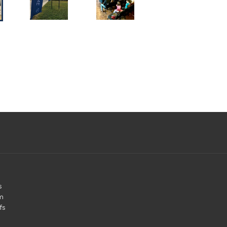
s
m
fs