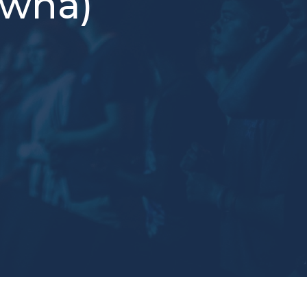
owna)