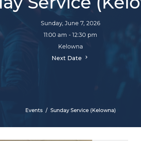
ay Service (Kel
Sunday, June 7, 2026
11:00 am - 12:30 pm
Kelowna
Next Date
Events
Sunday Service (Kelowna)