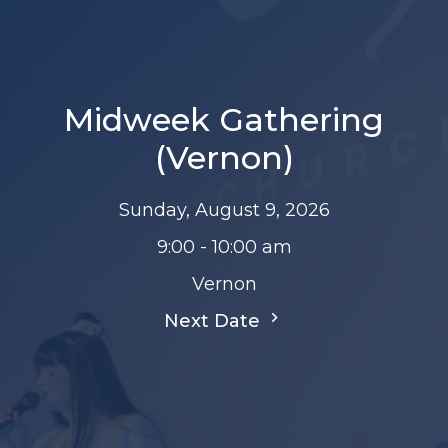
Midweek Gathering
(Vernon)
Sunday, August 9, 2026
9:00 - 10:00 am
Vernon
Next Date