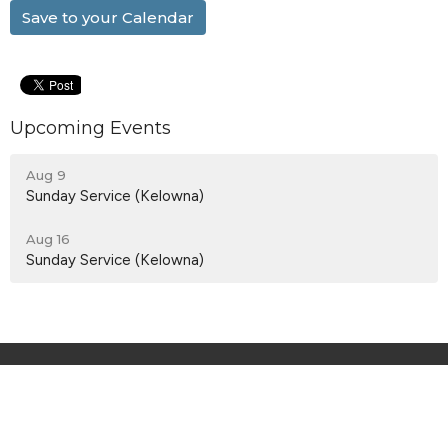
Save to your Calendar
Upcoming Events
Aug 9
Sunday Service (Kelowna)
Aug 16
Sunday Service (Kelowna)